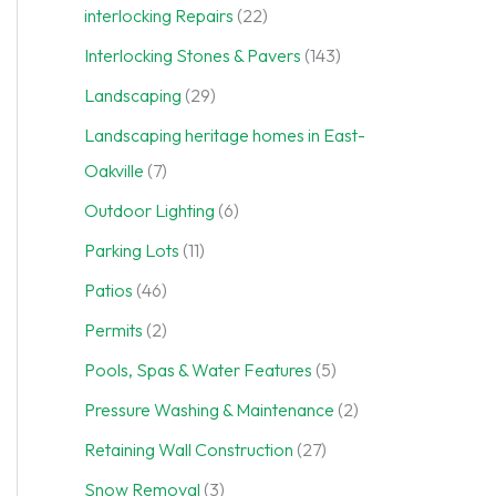
interlocking Repairs
(22)
Interlocking Stones & Pavers
(143)
Landscaping
(29)
Landscaping heritage homes in East-
Oakville
(7)
Outdoor Lighting
(6)
Parking Lots
(11)
Patios
(46)
Permits
(2)
Pools, Spas & Water Features
(5)
Pressure Washing & Maintenance
(2)
Retaining Wall Construction
(27)
Snow Removal
(3)