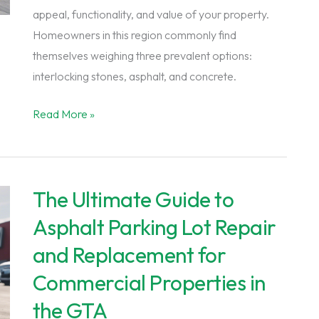
appeal, functionality, and value of your property.
Homeowners in this region commonly find
themselves weighing three prevalent options:
interlocking stones, asphalt, and concrete.
Interlocking
Read More »
Stones
Vs.
Asphalt
The Ultimate Guide to
Vs.
Concrete:
Asphalt Parking Lot Repair
Choosing
and Replacement for
the
Commercial Properties in
Right
Material
the GTA