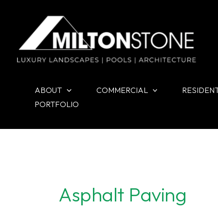
Skip
to
content
ABOUT
COMMERCIAL
RESIDEN
PORTFOLIO
Asphalt Paving