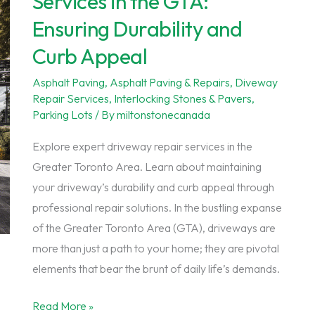
Services in the GTA:
Your
Ensuring Durability and
Driveway’s
Curb Appeal
Integrity
Asphalt Paving
,
Asphalt Paving & Repairs
,
Diveway
Repair Services
,
Interlocking Stones & Pavers
,
Parking Lots
/ By
miltonstonecanada
Explore expert driveway repair services in the
Greater Toronto Area. Learn about maintaining
your driveway’s durability and curb appeal through
professional repair solutions. In the bustling expanse
of the Greater Toronto Area (GTA), driveways are
more than just a path to your home; they are pivotal
elements that bear the brunt of daily life’s demands.
Expert
Read More »