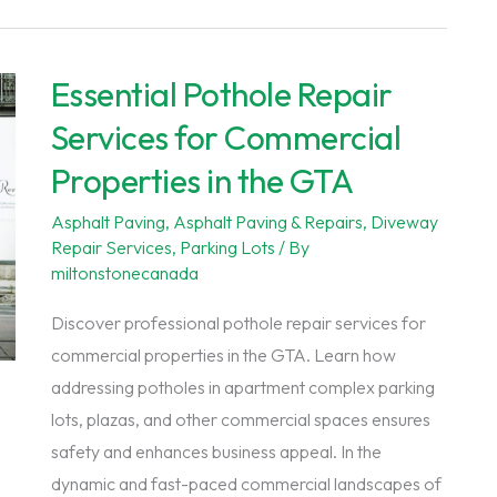
Essential Pothole Repair
Services for Commercial
Properties in the GTA
Asphalt Paving
,
Asphalt Paving & Repairs
,
Diveway
Repair Services
,
Parking Lots
/ By
miltonstonecanada
Discover professional pothole repair services for
commercial properties in the GTA. Learn how
addressing potholes in apartment complex parking
lots, plazas, and other commercial spaces ensures
safety and enhances business appeal. In the
dynamic and fast-paced commercial landscapes of