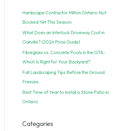
c
Hardscape Contractor Milton Ontario Not
h
Booked Yet This Season
f
What Does an Interlock Driveway Cost in
o
Oakville? (2026 Price Guide)
r
Fibreglass vs. Concrete Pools in the GTA:
:
Which Is Right for Your Backyard?
Fall Landscaping Tips Before the Ground
Freezes
Best Time of Year to Install a Stone Patio in
Ontario
Categories