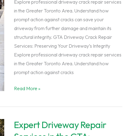
Explore professional driveway crack repair services
in the Greater Toronto Area. Understand how
prompt action against cracks can save your
driveway from further damage and maintain its
structural integrity. GTA Driveway Crack Repair
Services: Preserving Your Driveway’s Integrity
Explore professional driveway crack repair services
in the Greater Toronto Area. Understand how
prompt action against cracks
GTA
Read More »
Driveway
Crack
Repair
Expert Driveway Repair
Services:
Preserving