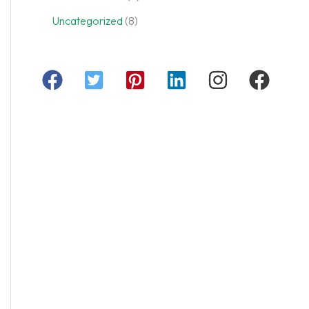
Uncategorized
(8)