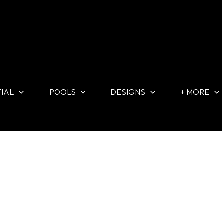
TIAL
POOLS
DESIGNS
+ MORE