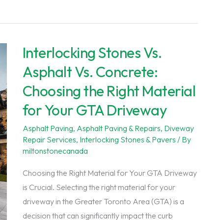
Driveway
Repair
Services
Interlocking Stones Vs.
in
the
Asphalt Vs. Concrete:
GTA:
Choosing the Right Material
Ensuring
for Your GTA Driveway
Durability
and
Asphalt Paving
,
Asphalt Paving & Repairs
,
Diveway
Curb
Repair Services
,
Interlocking Stones & Pavers
/ By
Appeal
miltonstonecanada
Choosing the Right Material for Your GTA Driveway
is Crucial. Selecting the right material for your
driveway in the Greater Toronto Area (GTA) is a
decision that can significantly impact the curb