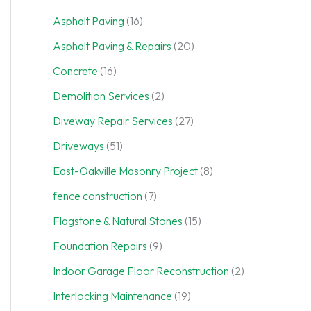
Asphalt Paving
(16)
Asphalt Paving & Repairs
(20)
Concrete
(16)
Demolition Services
(2)
Diveway Repair Services
(27)
Driveways
(51)
East-Oakville Masonry Project
(8)
fence construction
(7)
Flagstone & Natural Stones
(15)
Foundation Repairs
(9)
Indoor Garage Floor Reconstruction
(2)
Interlocking Maintenance
(19)