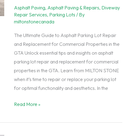
for
Asphalt Paving
,
Asphalt Paving & Repairs
,
Diveway
Your
Repair Services
,
Parking Lots
/ By
GTA
miltonstonecanada
Driveway
The Ultimate Guide to Asphalt Parking Lot Repair
and Replacement for Commercial Properties in the
GTA Unlock essential tips and insights on asphalt
parking lot repair and replacement for commercial
properties in the GTA. Learn from MILTON STONE
when it’s time to repair or replace your parking lot
for optimal functionality and aesthetics. In the
The
Read More »
Ultimate
Guide
to