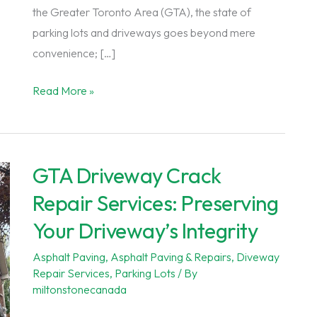
the Greater Toronto Area (GTA), the state of
parking lots and driveways goes beyond mere
convenience; […]
Essential
Read More »
Pothole
Repair
Services
GTA Driveway Crack
for
Commercial
Repair Services: Preserving
Properties
Your Driveway’s Integrity
in
the
Asphalt Paving
,
Asphalt Paving & Repairs
,
Diveway
Repair Services
,
Parking Lots
/ By
GTA
miltonstonecanada