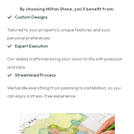
By choosing Milton Stone, you’ll benefit from:
Custom Designs
Tailored to your property’s unique features and your
personal preferences.
Expert Execution
Our skilled craftsmen bring your vision to life with precision
and care.
Streamlined Process
We handle everything from planning to installation, so you
can enjoy a stress-free experience.