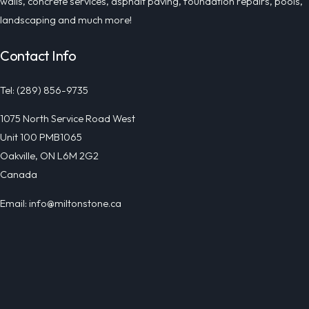
walls, concrete services, asphalt paving, foundation repairs, pools,
landscaping and much more!
Contact Info
Tel: (289) 856-9735
1075 North Service Road West
Unit 100 PMB1065
Oakville, ON L6M 2G2
Canada
Email: info@miltonstone.ca