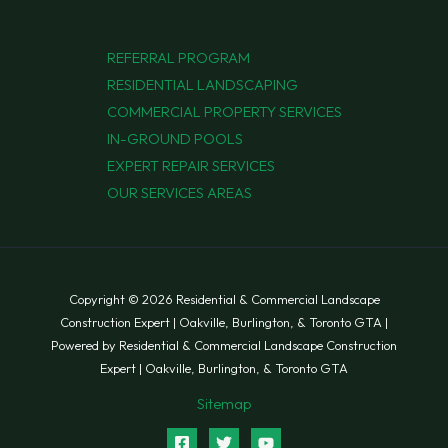
REFERRAL PROGRAM
RESIDENTIAL LANDSCAPING
COMMERCIAL PROPERTY SERVICES
IN-GROUND POOLS
EXPERT REPAIR SERVICES
OUR SERVICES AREAS
Copyright © 2026 Residential & Commercial Landscape
Construction Expert | Oakville, Burlington, & Toronto GTA |
Powered by Residential & Commercial Landscape Construction
Expert | Oakville, Burlington, & Toronto GTA
Sitemap