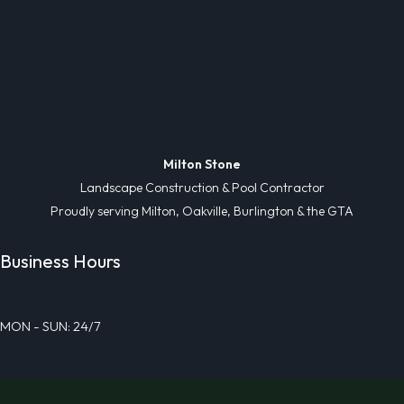
Milton Stone
Landscape Construction & Pool Contractor
Proudly serving Milton, Oakville, Burlington & the GTA
Business Hours
MON - SUN: 24/7