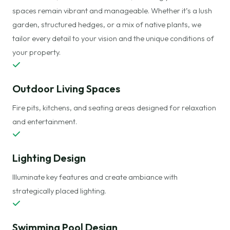
spaces remain vibrant and manageable. Whether it’s a lush
garden, structured hedges, or a mix of native plants, we
tailor every detail to your vision and the unique conditions of
your property.
Outdoor Living Spaces
Fire pits, kitchens, and seating areas designed for relaxation
and entertainment.
Lighting Design
Illuminate key features and create ambiance with
strategically placed lighting.
Swimming
Pool Design