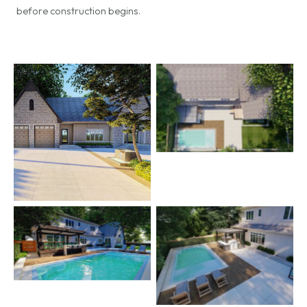
before construction begins.
No Caption
No Caption
No Caption
No Caption