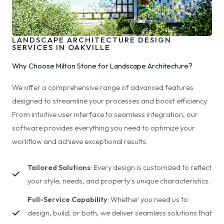
LANDSCAPE ARCHITECTURE DESIGN
SERVICES IN OAKVILLE
Why Choose Milton Stone for Landscape Architecture?
We offer a comprehensive range of advanced features
designed to streamline your processes and boost efficiency.
From intuitive user interface to seamless integration, our
software provides everything you need to optimize your
workflow and achieve exceptional results.
Tailored Solutions
: Every design is customized to reflect
your style, needs, and property’s unique characteristics.
Full-Service Capability
: Whether you need us to
design, build, or both, we deliver seamless solutions that