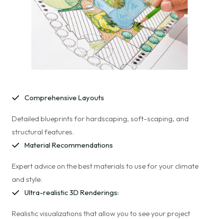
Comprehensive Layouts
Detailed blueprints for hardscaping, soft-scaping, and
structural features.
Material Recommendations
Expert advice on the best materials to use for your climate
and style.
Ultra-realistic 3D Renderings:
Realistic visualizations that allow you to see your project