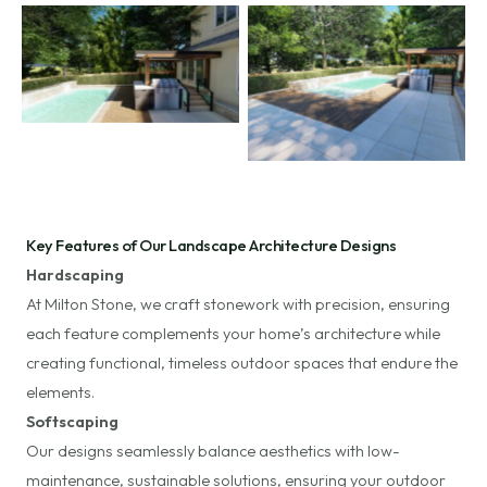
No Caption
No Caption
Key Features of Our Landscape Architecture Designs
Hardscaping
At Milton Stone, we craft stonework with precision, ensuring
each feature complements your home’s architecture while
creating functional, timeless outdoor spaces that endure the
elements.
Softscaping
Our designs seamlessly balance aesthetics with low-
maintenance, sustainable solutions, ensuring your outdoor