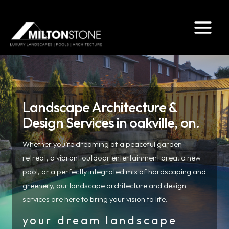
Skip
to
content
Landscape Architecture &
Design Services in oakville, on.
Whether you’re dreaming of a peaceful garden
retreat, a vibrant outdoor entertainment area, a new
pool, or a perfectly integrated mix of hardscaping and
greenery, our landscape architecture and design
services are here to bring your vision to life.
your dream landscape