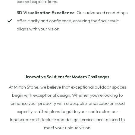
exceed expectations.
3D Visualization Excellence
: Our advanced renderings
offer clarity and confidence, ensuring the final result
aligns with your vision.
Innovative Solutions for Modern Challenges
At Milton Stone, we believe that exceptional outdoor spaces
begin with exceptional design. Whether you’re looking to
enhance your property with a bespoke landscape or need
expertly crafted plans to guide your contractor, our
landscape architecture and design services are tailored to
meet your unique vision.