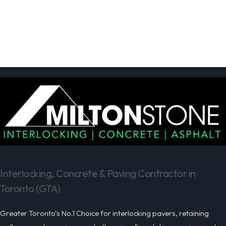
Interlocking, Concrete & Paving Contractor in
Toronto (GTA)
Greater Toronto’s No.1 Choice for interlocking pavers, retaining