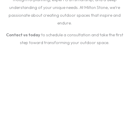
understanding of your unique needs. At Milton Stone, we’re
passionate about creating outdoor spaces that inspire and
endure.
Contact us today
to schedule a consultation and take the first
step toward transforming your outdoor space.