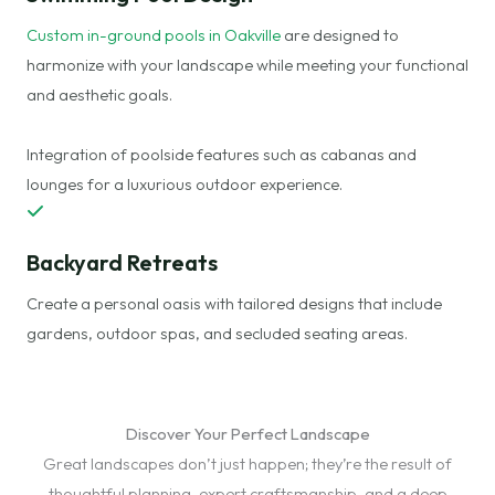
Custom in-ground pools in Oakville
are designed to
harmonize with your landscape while meeting your functional
and aesthetic goals.
Integration of poolside features such as cabanas and
lounges for a luxurious outdoor experience.
Backyard Retreats
Create a personal oasis with tailored designs that include
gardens, outdoor spas, and secluded seating areas.
Discover Your Perfect Landscape
Great landscapes don’t just happen; they’re the result of
thoughtful planning, expert craftsmanship, and a deep