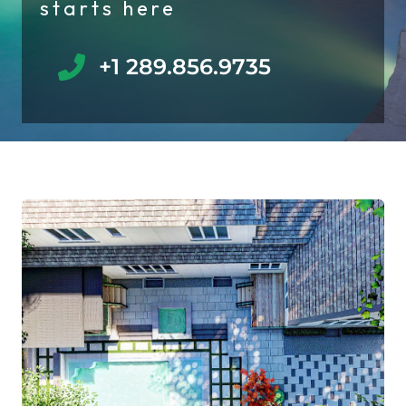
starts here
+1 289.856.9735​