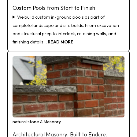
Custom Pools from Start to Finish.
We build custom in-ground pools as part of
complete landscape and site builds. From excavation
and structural prep to interlock, retaining walls, and
finishing details…
READ MORE
natural stone & Masonry
Architectural Masonry. Built to Endure.