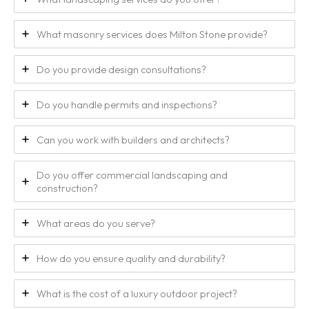
What masonry services does Milton Stone provide?
Do you provide design consultations?
Do you handle permits and inspections?
Can you work with builders and architects?
Do you offer commercial landscaping and
construction?
What areas do you serve?
How do you ensure quality and durability?
What is the cost of a luxury outdoor project?