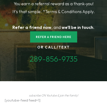
You earn a referral reward as a thank-you!
It’s that simple. *Terms & Conditions Apply.
Refer a friend
now
, and
we’ll be in touch
.
REFER A FRIEND HERE
OR CALL/TEXT
289-856-9735
subscribe ON Youtube & join the family!
[youtube-feed feed=1]