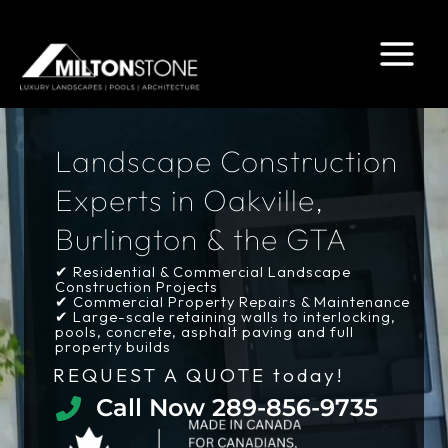
Skip
to
content
Landscape Construction
Experts in Oakville,
Burlington & the GTA
✔ Residential & Commercial Landscape
Construction Projects
✔ Commercial Property Repairs & Maintenance
✔ Large-scale retaining walls to interlocking,
pools, concrete, asphalt paving and full
property builds
REQUEST A QUOTE today!
Call Now 289-856-9735​