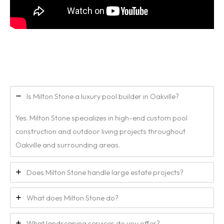
Is Milton Stone a luxury pool builder in Oakville?
Yes. Milton Stone specializes in high-end custom pool
construction and outdoor living projects throughout
Oakville and surrounding areas.
Does Milton Stone handle large estate projects?
What does Milton Stone do?
What landscaping services do you offer?