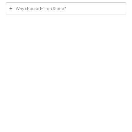
Why choose Milton Stone?