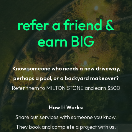
refer a friend &
earn BIG
Know someone who needs a new driveway,
perhaps a pool, or a backyard makeover?
Refer them to MILTON STONE and earn $500
How It Works:
Share our services with someone you know.
They book and complete a project with us.