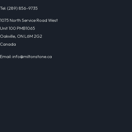
Tel: (289) 856-9735
1075 North Service Road West
Unit 100 PMB1065
Oakville, ON L6M 2G2
Canada
Email: info@miltonstone.ca