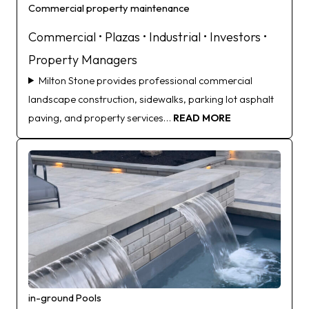
Commercial property maintenance
Commercial • Plazas • Industrial • Investors •
Property Managers
Milton Stone provides professional commercial
landscape construction, sidewalks, parking lot asphalt
paving, and property services…
READ MORE
in-ground Pools