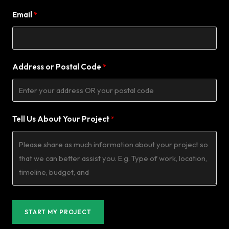
Email
Address or Postal Code
Tell Us About Your Project
START MY PROJECT