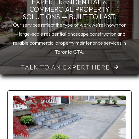
EXPERT RESIDENTIAL &
COMMERCIAL PROPERTY
SOLUTIONS — BUILT TO LAST.
Our services reflect the type of work we’re known for
— large-scale residential landscape construction and
reliable commercial property maintenance services in
Toronto GTA.
TALK TO AN EXPERT HERE