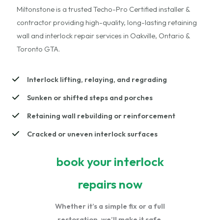
Miltonstone is a trusted Techo-Pro Certified installer &
contractor providing high-quality, long-lasting retaining
wall and interlock repair services in Oakville, Ontario &
Toronto GTA.
Interlock lifting, relaying, and regrading
Sunken or shifted steps and porches
Retaining wall rebuilding or reinforcement
Cracked or uneven interlock surfaces
book your interlock
repairs now
Whether it’s a simple fix or a full
restoration, we’ll make it safe,