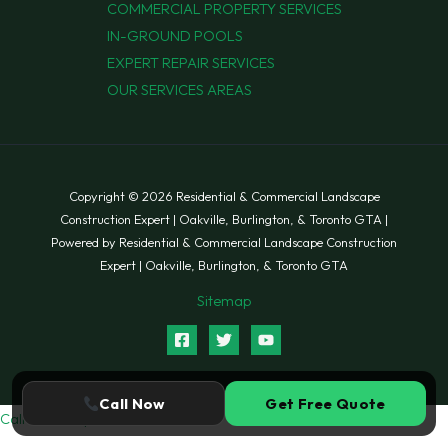
COMMERCIAL PROPERTY SERVICES
IN-GROUND POOLS
EXPERT REPAIR SERVICES
OUR SERVICES AREAS
Copyright © 2026 Residential & Commercial Landscape
Construction Expert | Oakville, Burlington, & Toronto GTA |
Powered by Residential & Commercial Landscape Construction
Expert | Oakville, Burlington, & Toronto GTA
Sitemap
Call Now
Get Free Quote
Call Now
Request Quote