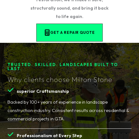
structurally sound, and bring it back
to life again.
GET A REPAIR QUOTE
TRUSTED. SKILLED. LANDSCAPES BUILT TO
LAST.
Why clients choose Milton Stone
superior Craftsmanship
Backed by 100+ years of experience in landscape
construction industry. Consistent results across residential &
commercial projects in GTA.
Professionalism at Every Step