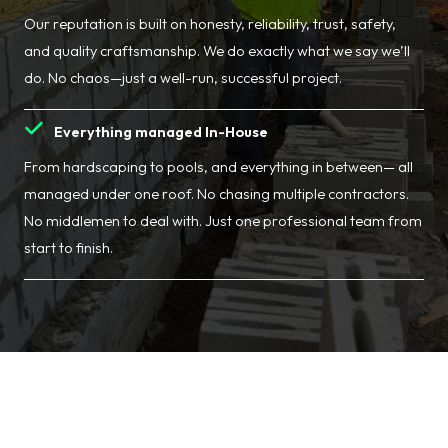
Our reputation is built on honesty, reliability, trust, safety,
and quality craftsmanship. We do exactly what we say we’ll
do. No chaos—just a well-run, successful project.
Everything managed In-House
From hardscaping to pools, and everything in between— all
managed under one roof. No chasing multiple contractors.
No middlemen to deal with. Just one professional team from
start to finish.