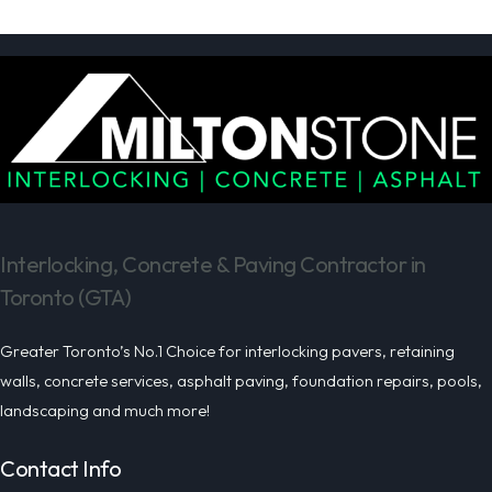
Interlocking, Concrete & Paving Contractor in
Toronto (GTA)
Greater Toronto’s No.1 Choice for interlocking pavers, retaining
walls, concrete services, asphalt paving, foundation repairs, pools,
landscaping and much more!
Contact Info