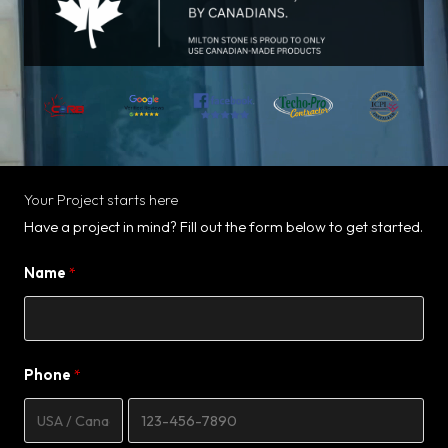
Your Project starts here
Have a project in mind? Fill out the form below to get started.
Name
Phone