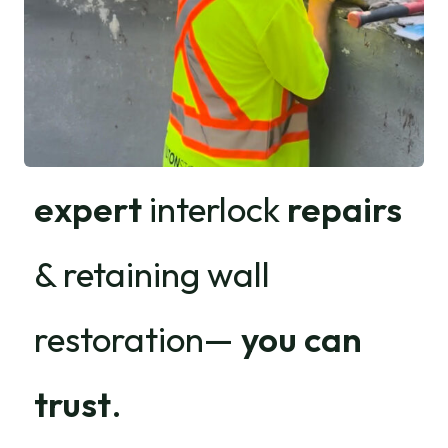
expert
interlock
repairs
& retaining wall
restoration—
you can
trust
.