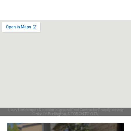
luxury Landscapes & custom in-ground Pool Contractor Proudly serving
Oakville, Burlington, & TORONTO GTA.