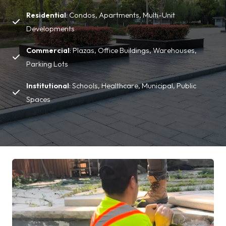
Residential
: Condos, Apartments, Multi-Unit
Developments
Commercial
: Plazas, Office Buildings, Warehouses,
Parking Lots
Institutional
: Schools, Healthcare, Municipal, Public
Spaces