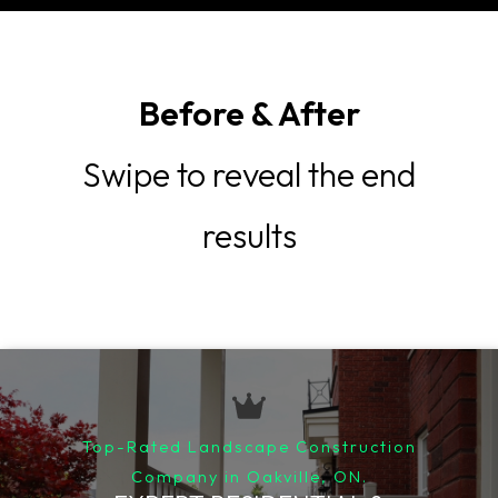
Before & After
Swipe to reveal the end
results
Top-Rated Landscape Construction
Company in Oakville, ON.