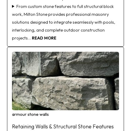
From custom stone features to full structural block
work, Milton Stone provides professional masonry
solutions designed to integrate seamlessly with pools,
interlocking, and complete outdoor construction
projects…
READ MORE
armour stone walls
Retaining Walls & Structural Stone Features