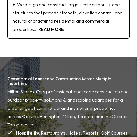
We design and construct large-scale armour stone
structures that provide strength, elevation control, and
natural character to residential and commercial
properties…
READ MORE
Commercial Landscape Construction Across Multiple
Industries
Milton Stone offers professional landscape construction and
outdoor property solutions & landscaping upgrades for a
wide range of commercial and institutional properties
across Oakville, Burlington, Milton, Toronto, and the Greater
Toronto Area.
Hospitality
: Restaurants, Hotels, Resorts, Golf Courses