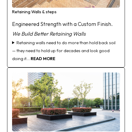
Retaining Walls & steps
Engineered Strength with a Custom Finish.
We
Build Better Retaining Walls
Retaining walls need to do more than hold back soil
— they need to hold up for decades and look good
doing it…
READ MORE