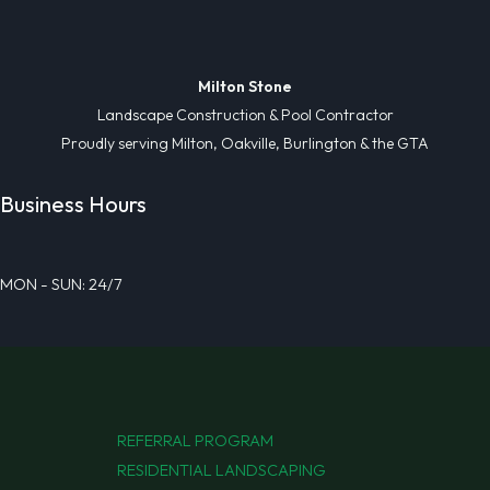
Milton Stone
Landscape Construction & Pool Contractor
Proudly serving Milton, Oakville, Burlington & the GTA
Business Hours
MON - SUN: 24/7
REFERRAL PROGRAM
RESIDENTIAL LANDSCAPING