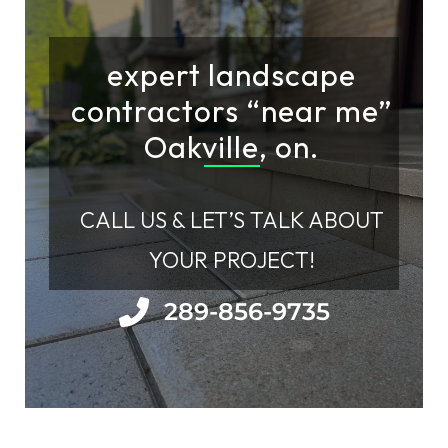
expert landscape
contractors “near me”
Oakville, on.
CALL US & LET’S TALK ABOUT
YOUR PROJECT!
289-856-9735​