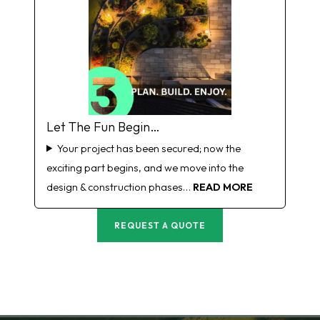
Let The Fun Begin…
Your project has been secured; now the
exciting part begins, and we move into the
design & construction phases…
READ MORE
REQUEST A QUOTE