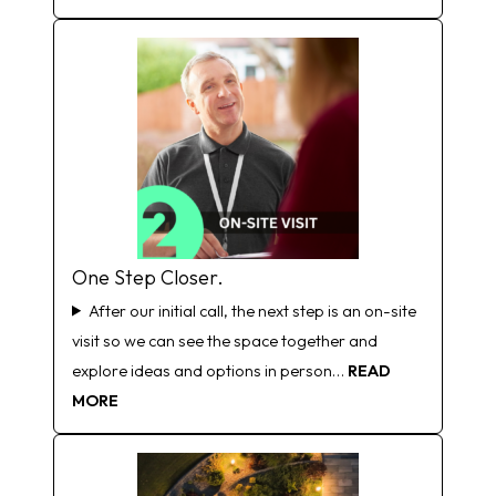
One Step Closer.
After our initial call, the next step is an on-site
visit so we can see the space together and
explore ideas and options in person…
READ
MORE