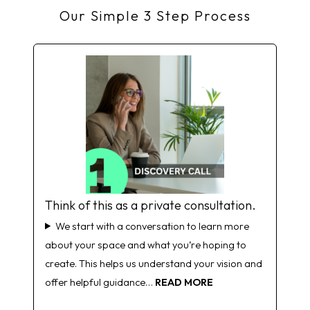
Our Simple 3 Step Process
Think of this as a private consultation.
We start with a conversation to learn more
about your space and what you’re hoping to
create. This helps us understand your vision and
offer helpful guidance…
READ MORE