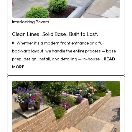
interlocking Pavers
Clean Lines. Solid Base. Built to Last.
Whether it’s a modern front entrance or a full
backyard layout, we handle the entire process — base
prep, design, install, and detailing — in-house…
READ
MORE