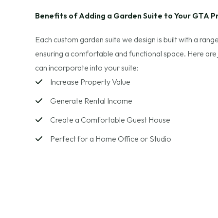
Benefits of Adding a Garden Suite to Your GTA P
Each custom garden suite we design is built with a range
ensuring a comfortable and functional space. Here are
can incorporate into your suite:
Increase Property Value
Generate Rental Income
Create a Comfortable Guest House
Perfect for a Home Office or Studio