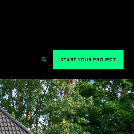
Search
START YOUR PROJECT