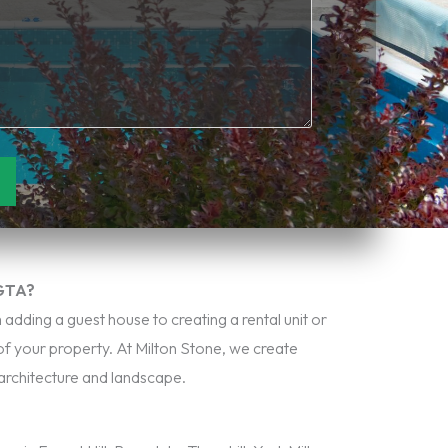
 GTA?
adding a guest house to creating a rental unit or
of your property. At Milton Stone, we create
architecture and landscape.