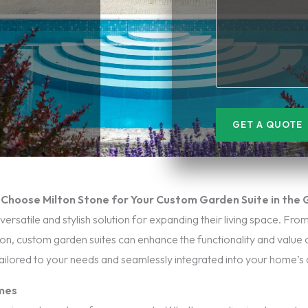
GET A QUOTE
Choose Milton Stone for Your Custom Garden Suite in the
atile and stylish solution for expanding their living space. From 
ion, custom garden suites can enhance the functionality and value 
tailored to your needs and seamlessly integrated into your home’s 
omes