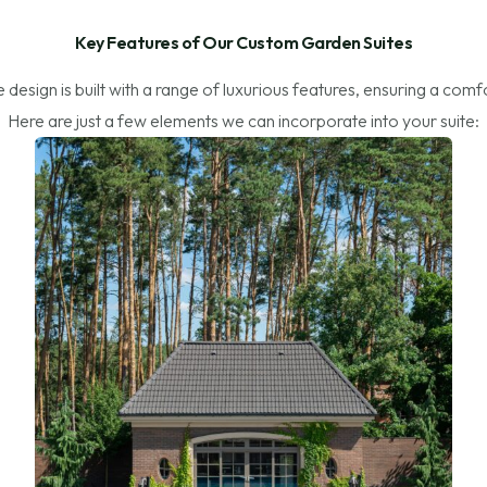
Key Features of Our Custom Garden Suites
design is built with a range of luxurious features, ensuring a comf
Here are just a few elements we can incorporate into your suite: