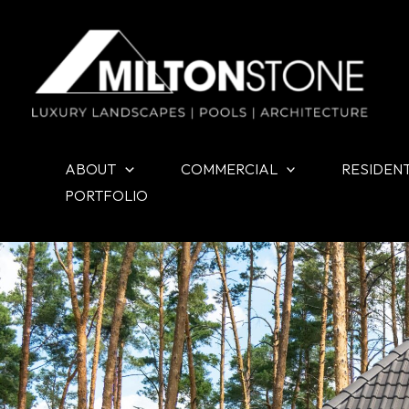
Skip
to
content
ABOUT
COMMERCIAL
RESIDEN
PORTFOLIO