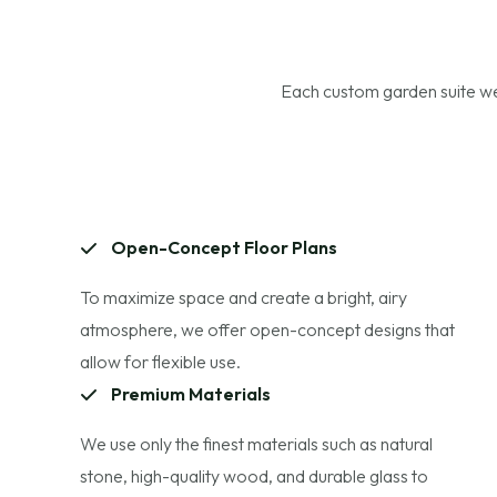
Each custom garden suite we 
Open-Concept Floor Plans
To maximize space and create a bright, airy
atmosphere, we offer open-concept designs that
allow for flexible use.
Premium Materials
We use only the finest materials such as natural
stone, high-quality wood, and durable glass to