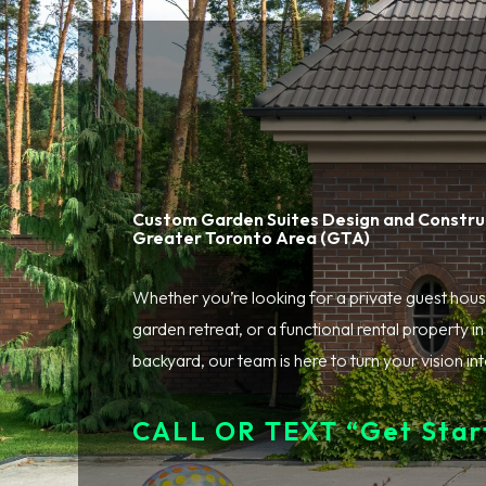
Custom Garden Suites Design and Construc
Greater Toronto Area (GTA)
Whether you’re looking for a private guest hous
garden retreat, or a functional rental property i
backyard, our team is here to turn your vision into
CALL OR TEXT “Get Start