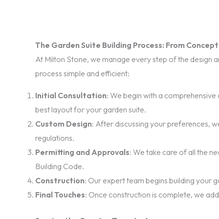
The Garden Suite Building Process: From Concep
At Milton Stone, we manage every step of the design and
process simple and efficient:
Initial Consultation
: We begin with a comprehensive c
best layout for your garden suite.
Custom Design
: After discussing your preferences, we
regulations.
Permitting and Approvals
: We take care of all the 
Building Code.
Construction
: Our expert team begins building your ga
Final Touches
: Once construction is complete, we add t