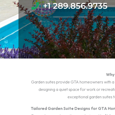
+1 289.856.9735​
Why 
Garden suites provide GTA homeowners with a vers
designing a quiet space for work or recreat
exceptional garden suites 
Tailored Garden Suite Designs for GTA H