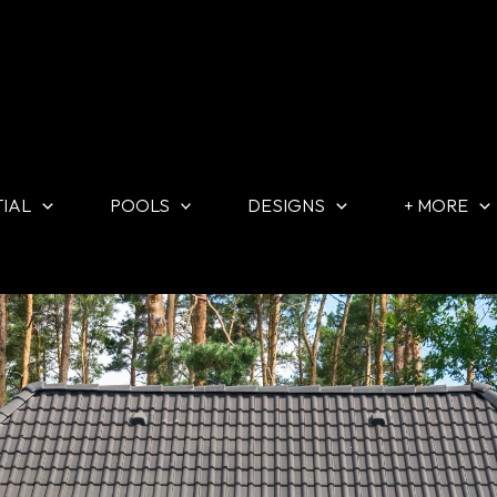
TIAL
POOLS
DESIGNS
+ MORE