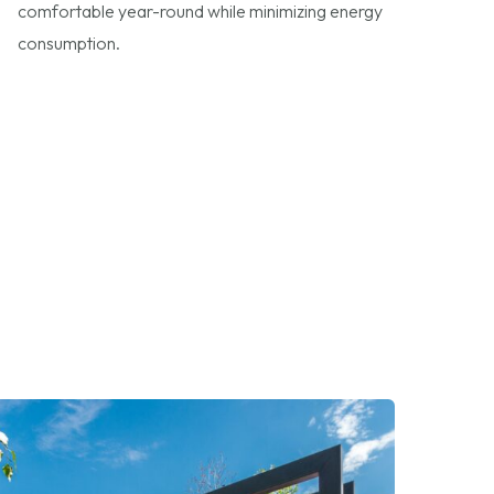
comfortable year-round while minimizing energy
consumption.