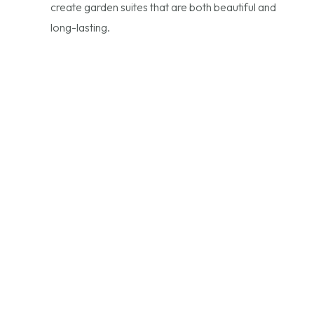
create garden suites that are both beautiful and
long-lasting.