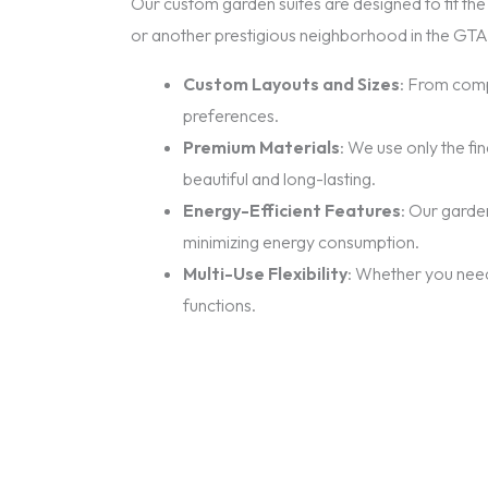
Our custom garden suites are designed to fit the 
or another prestigious neighborhood in the GTA,
Custom Layouts and Sizes
: From comp
preferences.
Premium Materials
: We use only the fi
beautiful and long-lasting.
Energy-Efficient Features
: Our garde
minimizing energy consumption.
Multi-Use Flexibility
: Whether you need 
functions.