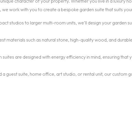
unique character of your property. Whether you live in a luxury home
 we work with you to create a bespoke garden suite that suits you
act studios to larger multi-room units, we’ll design your garden 
nest materials such as natural stone, high-quality wood, and durable
n suites are designed with energy efficiency in mind, ensuring tha
a guest suite, home office, art studio, or rental unit, our custom 