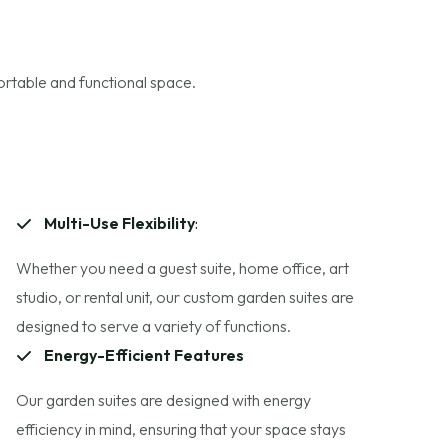
ortable and functional space.
Multi-Use Flexibility
:
Whether you need a guest suite, home office, art
studio, or rental unit, our custom garden suites are
designed to serve a variety of functions.
Energy-Efficient Features
Our garden suites are designed with energy
efficiency in mind, ensuring that your space stays