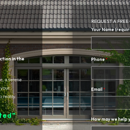
REQUEST A FREE
Your Name (requir
tion in the
Phone
e, a serene
n your
Email
 reality.
ed” ​
How may we help 