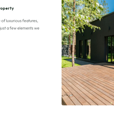
roperty
 of luxurious features,
 just a few elements we