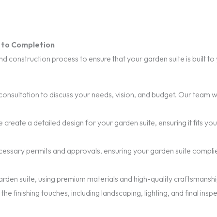
t to Completion
 construction process to ensure that your garden suite is built t
onsultation to discuss your needs, vision, and budget. Our team wi
 create a detailed design for your garden suite, ensuring it fits y
necessary permits and approvals, ensuring your garden suite compli
rden suite, using premium materials and high-quality craftsmanship 
he finishing touches, including landscaping, lighting, and final insp