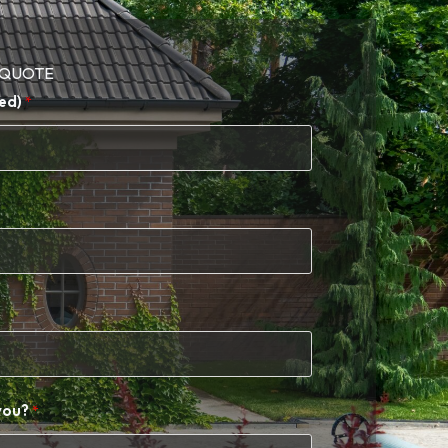
 QUOTE​
ed)
you?