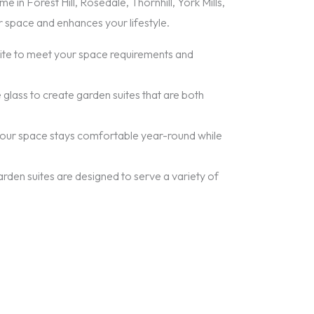
 in Forest Hill, Rosedale, Thornhill, York Mills,
r space and enhances your lifestyle.
suite to meet your space requirements and
 glass to create garden suites that are both
t your space stays comfortable year-round while
garden suites are designed to serve a variety of