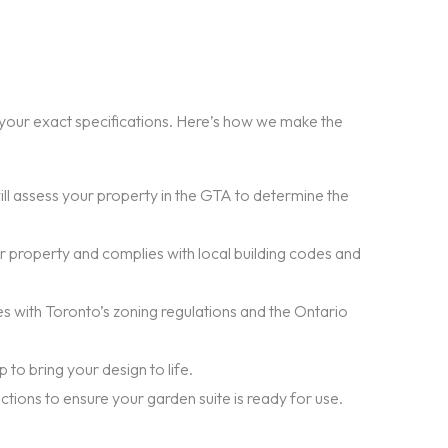
o your exact specifications. Here’s how we make the
ll assess your property in the GTA to determine the
our property and complies with local building codes and
es with Toronto’s zoning regulations and the Ontario
to bring your design to life.
ections to ensure your garden suite is ready for use.