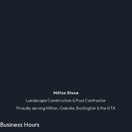
Milton Stone
Landscape Construction & Pool Contractor
Proudly serving Milton, Oakville, Burlington & the GTA
Business Hours