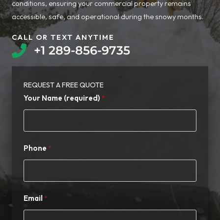
conditions, ensuring your commercial property remains
accessible, safe, and operational during the snowy months.
CALL OR TEXT ANYTIME​
+1 289-856-9735​
REQUEST A FREE QUOTE​
Your Name (required)
Phone
Email