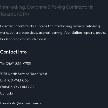
Interlocking, Concrete & Paving Contractor in
Toronto (GTA)
Greater Toronto’s No.1 Choice for interlocking pavers, retaining
walls, concrete services, asphalt paving, foundation repairs, pools,
landscaping and much more!
Contact Info
Tel: (289) 856-9735
1075 North Service Road West
Unit 100 PMB1065
Oakville, ON L6M 2G2
Canada
Email: info@miltonstone.ca