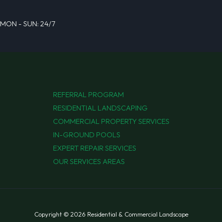
MON - SUN: 24/7
REFERRAL PROGRAM
RESIDENTIAL LANDSCAPING
COMMERCIAL PROPERTY SERVICES
IN-GROUND POOLS
EXPERT REPAIR SERVICES
OUR SERVICES AREAS
Copyright © 2026 Residential & Commercial Landscape