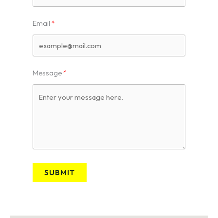
Email
Message
SUBMIT