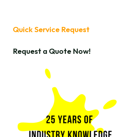
Quick Service Request
Request a Quote Now!