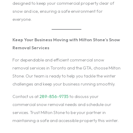
designed to keep your commercial property clear of
snow and ice, ensuring a safe environment for
everyone.
Keep Your Business Moving with Milton Stone’s Snow
Removal Services
For dependable and efficient commercial snow
removal services in Toronto and the GTA, choose Milton
Stone. Our team is ready to help you tackle the winter
challenges and keep your business running smoothly.
Contact us at
289-856-9735
to discuss your
commercial snow removal needs and schedule our
services. Trust Milton Stone to be your partner in
maintaining a safe and accessible property this winter.