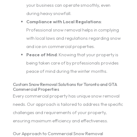
your business can operate smoothly, even
during heavy snowfall.
Compliance with Local Regulations
:
Professional snow removal helps in complying
with local laws and regulations regarding snow
and ice on commercial properties.
Peace of Mind
: Knowing that your property is
being taken care of by professionals provides
peace of mind during the winter months.
Custom Snow Removal Solutions for Toronto and GTA
Commercial Properties
Every commercial property has unique snow removal
needs. Our approach is tailored to address the specific
challenges and requirements of your property,
ensuring maximum efficiency and effectiveness.
Our Approach to Commercial Snow Removal