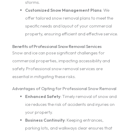
storms.
Customized Snow Management Plans
: We
offer tailored snow removal plans to meet the
specific needs and layout of your commercial
property, ensuring efficient and effective service.
Benefits of Professional Snow Removal Services
Snow and ice can pose significant challenges for
commercial properties, impacting accessibility and
safety. Professional snow removal services are
essential in mitigating these risks.
Advantages of Opting for Professional Snow Removal
Enhanced Safety
: Timely removal of snow and
ice reduces the risk of accidents and injuries on
your property.
Business Continuity
: Keeping entrances,
parking lots, and walkways clear ensures that