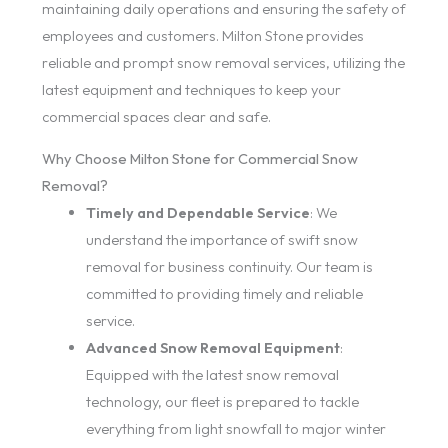
maintaining daily operations and ensuring the safety of
employees and customers. Milton Stone provides
reliable and prompt snow removal services, utilizing the
latest equipment and techniques to keep your
commercial spaces clear and safe.
Why Choose Milton Stone for Commercial Snow
Removal?
Timely and Dependable Service
: We
understand the importance of swift snow
removal for business continuity. Our team is
committed to providing timely and reliable
service.
Advanced Snow Removal Equipment
:
Equipped with the latest snow removal
technology, our fleet is prepared to tackle
everything from light snowfall to major winter