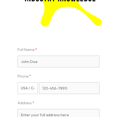
Full Name
Phone
Address