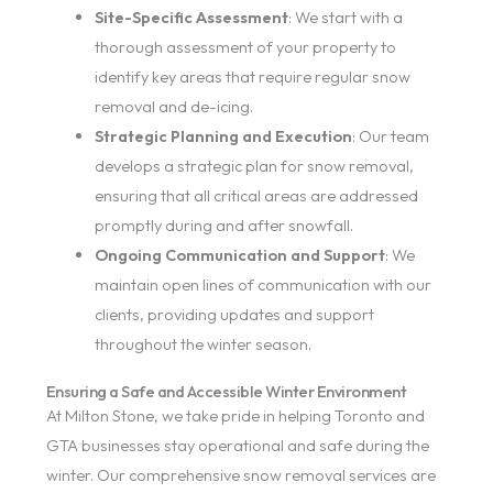
Site-Specific Assessment
: We start with a
thorough assessment of your property to
identify key areas that require regular snow
removal and de-icing.
Strategic Planning and Execution
: Our team
develops a strategic plan for snow removal,
ensuring that all critical areas are addressed
promptly during and after snowfall.
Ongoing Communication and Support
: We
maintain open lines of communication with our
clients, providing updates and support
throughout the winter season.
Ensuring a Safe and Accessible Winter Environment
At Milton Stone, we take pride in helping Toronto and
GTA businesses stay operational and safe during the
winter. Our comprehensive snow removal services are