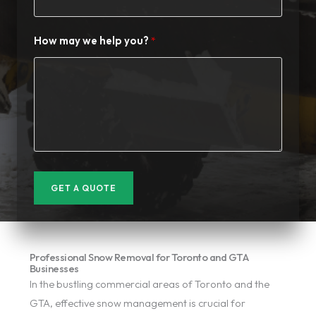
How may we help you?
GET A QUOTE
Professional Snow Removal for Toronto and GTA
Businesses
In the bustling commercial areas of Toronto and the
GTA, effective snow management is crucial for