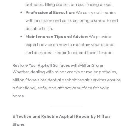
potholes, filling cracks, or resurfacing areas.
Professional Execution
: We carry out repairs
with precision and care, ensuring a smooth and
durable finish.
Maintenance Tips and Advice
: We provide
expert advice on how to maintain your asphalt
surfaces post-repair to extend their lifespan.
Restore Your Asphalt Surfaces with Milton Stone
Whether dealing with minor cracks or major potholes,
Milton Stone’s residential asphalt repair services ensure
a functional, safe, and attractive surface for your
home.
Effective and Reliable Asphalt Repair by Milton
Stone