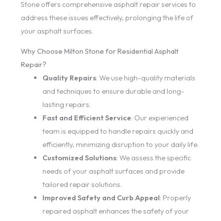
Stone offers comprehensive asphalt repair services to
address these issues effectively, prolonging the life of
your asphalt surfaces.
Why Choose Milton Stone for Residential Asphalt
Repair?
Quality Repairs
: We use high-quality materials
and techniques to ensure durable and long-
lasting repairs.
Fast and Efficient Service
: Our experienced
team is equipped to handle repairs quickly and
efficiently, minimizing disruption to your daily life.
Customized Solutions
: We assess the specific
needs of your asphalt surfaces and provide
tailored repair solutions.
Improved Safety and Curb Appeal
: Properly
repaired asphalt enhances the safety of your