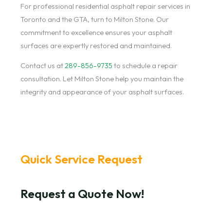
For professional residential asphalt repair services in
Toronto and the GTA, turn to Milton Stone. Our
commitment to excellence ensures your asphalt
surfaces are expertly restored and maintained.
Contact us at
289-856-9735
to schedule a repair
consultation. Let Milton Stone help you maintain the
integrity and appearance of your asphalt surfaces.
Quick Service Request
Request a Quote Now!