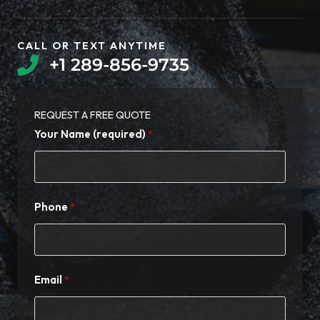
CALL OR TEXT ANYTIME​
+1 289-856-9735​
REQUEST A FREE QUOTE​
Your Name (required)
Phone
Email