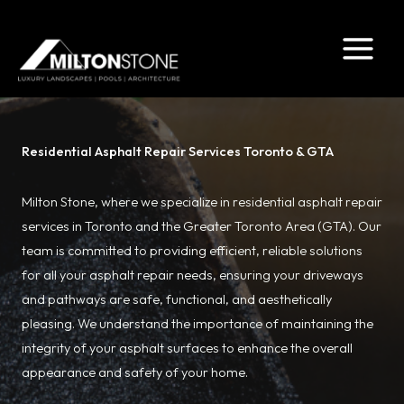
Skip
to
content
Residential Asphalt Repair Services Toronto & GTA
Milton Stone, where we specialize in residential asphalt repair
services in Toronto and the Greater Toronto Area (GTA). Our
team is committed to providing efficient, reliable solutions
for all your asphalt repair needs, ensuring your driveways
and pathways are safe, functional, and aesthetically
pleasing. We understand the importance of maintaining the
integrity of your asphalt surfaces to enhance the overall
appearance and safety of your home.