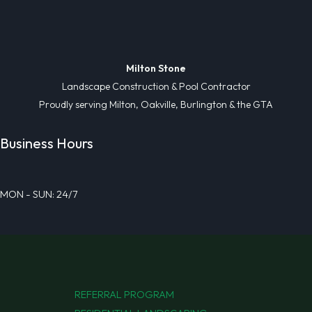
Milton Stone
Landscape Construction & Pool Contractor
Proudly serving Milton, Oakville, Burlington & the GTA
Business Hours
MON - SUN: 24/7
REFERRAL PROGRAM