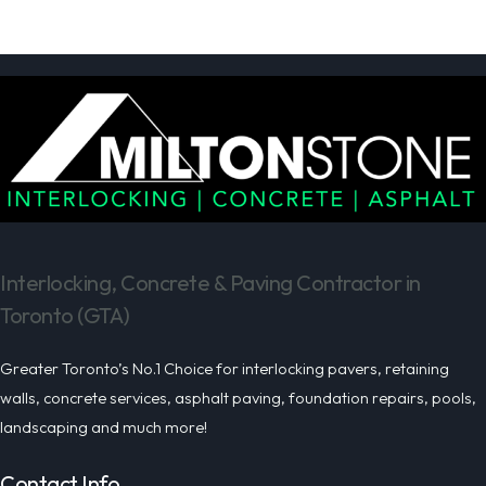
Interlocking, Concrete & Paving Contractor in
Toronto (GTA)
Greater Toronto’s No.1 Choice for interlocking pavers, retaining
walls, concrete services, asphalt paving, foundation repairs, pools,
landscaping and much more!
Contact Info