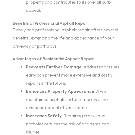
property and contributes to its overall curb
appeal.
Benefits of Professional Asphalt Repair
Timely and professional asphalt repair offers several
benefits, extending the life and appearance of your
driveway or pathways.
Advantages of Residential Asphalt Repair
Prevents Further Damage
: Addressing issues
early can prevent more extensive and costly
repairs in the future.
Enhances Property Appearance
: A well-
maintained asphalt surface improves the
aesthetic appeal of your home.
Increases Safety
: Repairing cracks and
potholes reduces the risk of accidents and
injuries.