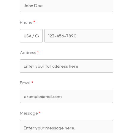
Phone
Address
Email
Message