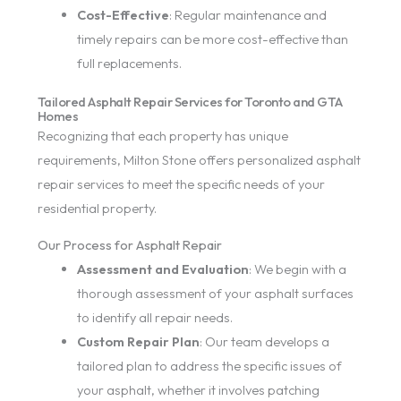
Cost-Effective
: Regular maintenance and
timely repairs can be more cost-effective than
full replacements.
Tailored Asphalt Repair Services for Toronto and GTA
Homes
Recognizing that each property has unique
requirements, Milton Stone offers personalized asphalt
repair services to meet the specific needs of your
residential property.
Our Process for Asphalt Repair
Assessment and Evaluation
: We begin with a
thorough assessment of your asphalt surfaces
to identify all repair needs.
Custom Repair Plan
: Our team develops a
tailored plan to address the specific issues of
your asphalt, whether it involves patching