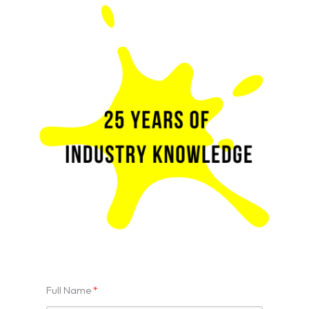
Full Name