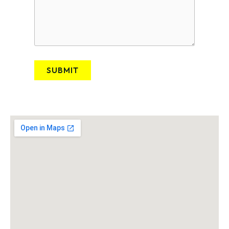
SUBMIT