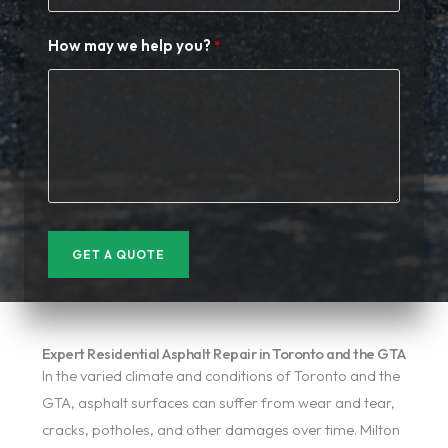
How may we help you?
GET A QUOTE
Expert Residential Asphalt Repair in Toronto and the GTA
In the varied climate and conditions of Toronto and the
GTA, asphalt surfaces can suffer from wear and tear,
cracks, potholes, and other damages over time. Milton