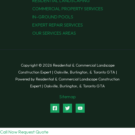
RESIDENTIAL LANDSCAPING
COMMERCIAL PROPERTY SERVICES
IN-GROUND POOLS
EXPERT REPAIR SERVICES
OUR SERVICES AREAS
Copyright © 2026 Residential & Commercial Landscape
Construction Expert | Oakville, Burlington, & Toronto GTA |
Powered by Residential & Commercial Landscape Construction
Expert | Oakville, Burlington, & Toronto GTA
Sitemap
Call Now
Request Quote