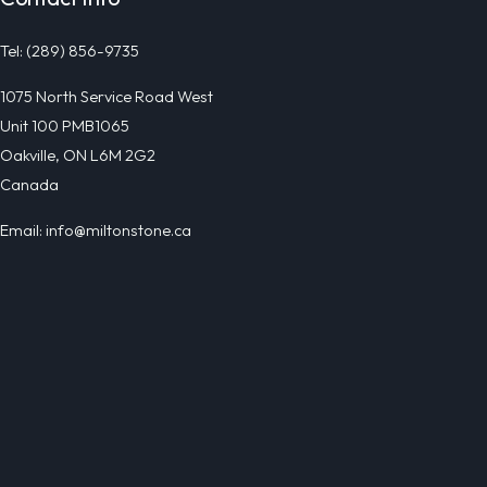
Tel: (289) 856-9735
1075 North Service Road West
Unit 100 PMB1065
Oakville, ON L6M 2G2
Canada
Email: info@miltonstone.ca